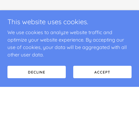
This website uses cookies.
We use cookies to analyze website traffic and
optimize your website experience. By accepting our
use of cookies, your data will be aggregated with all
other user data.
DECLINE
ACCEPT