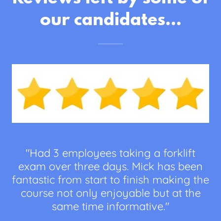
our candidates...
"Had 3 employees taking a forklift
exam over three days. Mick has been
fantastic from start to finish making the
course not only enjoyable but at the
same time informative."