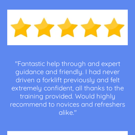
"Fantastic help through and expert
guidance and friendly. I had never
driven a forklift previously and felt
extremely confident, all thanks to the
training provided. Would highly
recommend to novices and refreshers
alike."