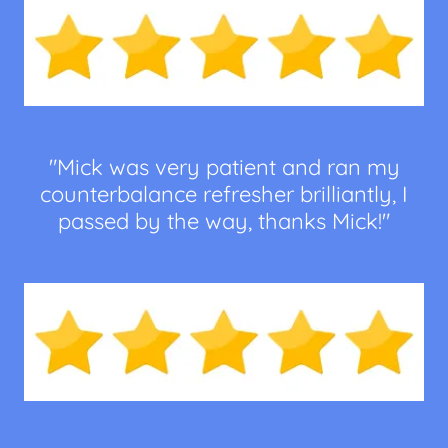
"Mick was very patient and ran my
counterbalance refresher brilliantly, I
passed by the way, thanks Mick!"